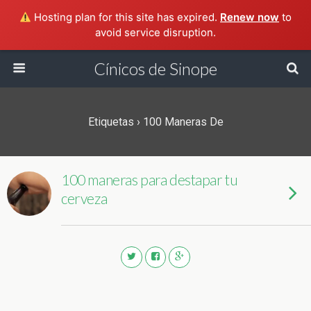
Hosting plan for this site has expired.
Renew now
to
avoid service disruption.
Cínicos de Sinope
Etiquetas › 100 Maneras De
100 maneras para destapar tu
cerveza