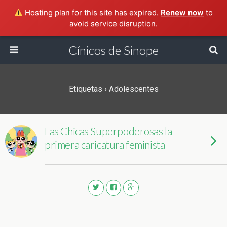
Hosting plan for this site has expired.
Renew now
to
avoid service disruption.
Cínicos de Sinope
Etiquetas › Adolescentes
Las Chicas Superpoderosas la
primera caricatura feminista