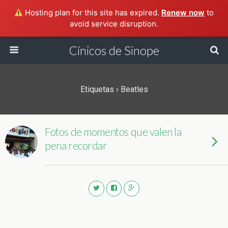
Hosting plan for this site has expired.
Renew now
to
avoid service disruption.
Cínicos de Sinope
Etiquetas › Beatles
Fotos de momentos que valen la
pena recordar