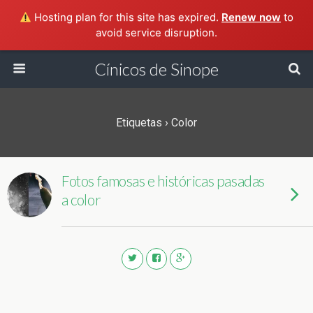
Hosting plan for this site has expired.
Renew now
to
avoid service disruption.
Cínicos de Sinope
Etiquetas › Color
Fotos famosas e históricas pasadas
a color