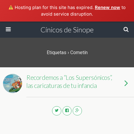
Hosting plan for this site has expired.
Renew now
to
avoid service disruption.
Cínicos de Sinope
Etiquetas › Cometín
Recordemos a “Los Supersónicos”,
las caricaturas de tu infancia