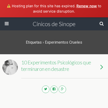
Hosting plan for this site has expired.
Renew now
to
avoid service disruption.
Cínicos de Sinope
Etiquetas › Experimentos Crueles
10 Experimentos Psicológicos que
terminaron en desastre