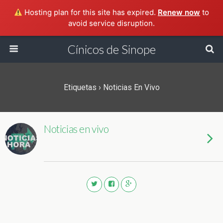
Hosting plan for this site has expired.
Renew now
to
avoid service disruption.
Cínicos de Sinope
Etiquetas › Noticias En Vivo
Noticias en vivo