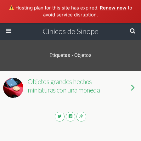
Hosting plan for this site has expired.
Renew now
to
avoid service disruption.
Cínicos de Sinope
Etiquetas › Objetos
Objetos grandes hechos
miniaturas con una moneda