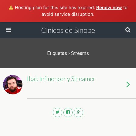
Hosting plan for this site has expired.
Renew now
to
avoid service disruption.
Cínicos de Sinope
Etiquetas › Streams
Ibai: Influencer y Streamer