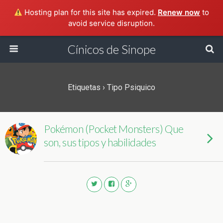
Hosting plan for this site has expired.
Renew now
to
avoid service disruption.
Cínicos de Sinope
Etiquetas › Tipo Psiquico
Pokémon (Pocket Monsters) Que
son, sus tipos y habilidades