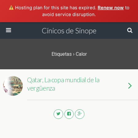
Hosting plan for this site has expired.
Renew now
to
avoid service disruption.
Cínicos de Sinope
Etiquetas › Calor
Qatar, La copa mundial de la
vergüenza