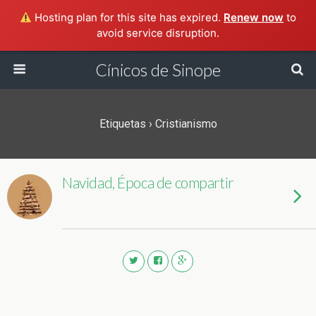
Hosting plan for this site has expired.
Renew now
to
avoid service disruption.
Cínicos de Sinope
Etiquetas › Cristianismo
Navidad, Época de compartir