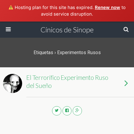
Hosting plan for this site has expired.
Renew now
to
avoid service disruption.
Cínicos de Sinope
Etiquetas › Experimentos Rusos
El Terrorífico Experimento Ruso
del Sueño