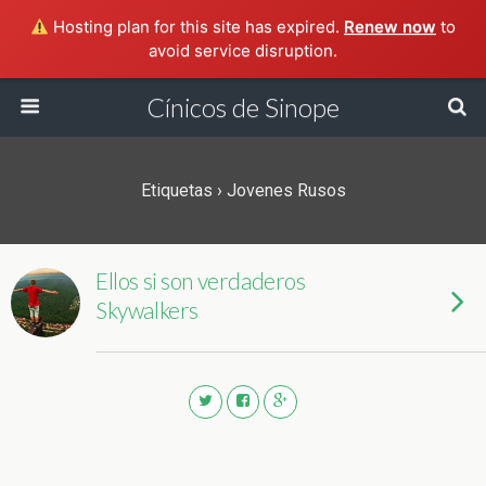
Hosting plan for this site has expired.
Renew now
to
avoid service disruption.
Cínicos de Sinope
Etiquetas › Jovenes Rusos
Ellos si son verdaderos
Skywalkers